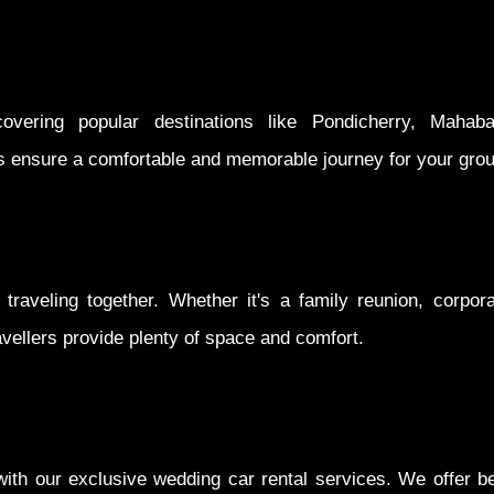
vering popular destinations like Pondicherry, Mahaba
s ensure a comfortable and memorable journey for your grou
traveling together. Whether it's a family reunion, corpor
avellers provide plenty of space and comfort.
h our exclusive wedding car rental services. We offer bea