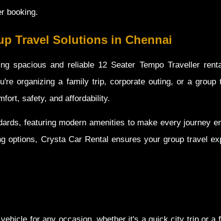
er booking.
p Travel Solutions in Chennai
ing spacious and reliable 12 Seater Tempo Traveller renta
're organizing a family trip, corporate outing, or a group 
ort, safety, and affordability.
ndards, featuring modern amenities to make every journey en
ng options, Crysta Car Rental ensures your group travel ex
vehicle for any occasion, whether it's a quick city trip or a f