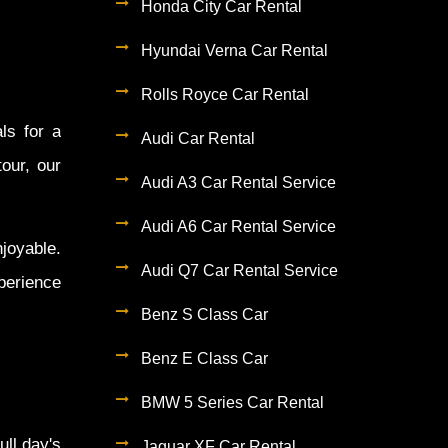
Honda City Car Rental
Hyundai Verna Car Rental
Rolls Royce Car Rental
ls for a
Audi Car Rental
tour, our
Audi A3 Car Rental Service
Audi A6 Car Rental Service
joyable.
Audi Q7 Car Rental Service
perience
Benz S Class Car
Benz E Class Car
BMW 5 Series Car Rental
ull day's
Jaguar XF Car Rental