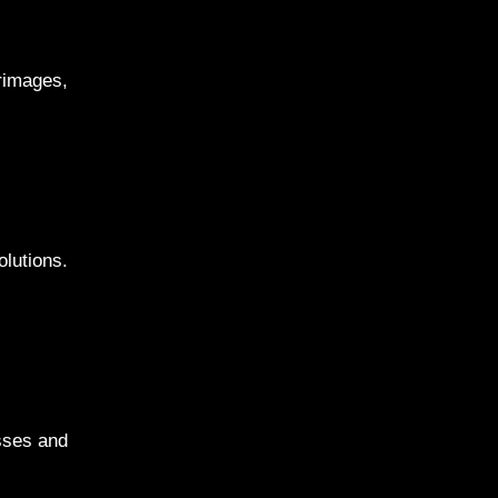
rimages,
lutions.
esses and