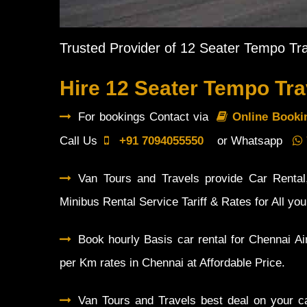
Trusted Provider of 12 Seater Tempo Tra
Hire 12 Seater Tempo Tra
For bookings Contact via
Online Book
Call Us
+91 7094055550
or Whatsapp
Van Tours and Travels provide Car Rental,
Minibus Rental Service Tariff & Rates for All yo
Book hourly Basis car rental for Chennai Ai
per Km rates in Chennai at Affordable Price.
Van Tours and Travels best deal on your ca