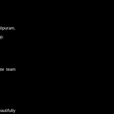
lipuram,
p.
ate team
utifully