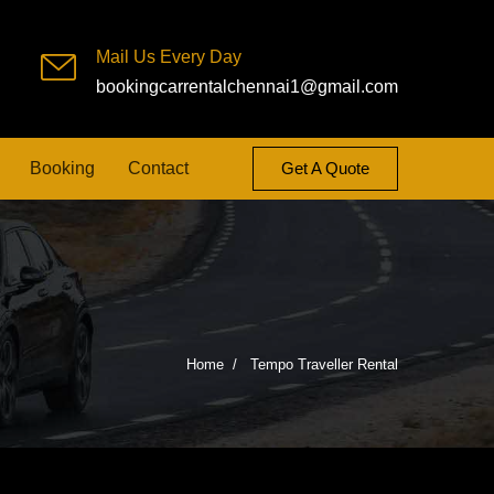
Mail Us Every Day
bookingcarrentalchennai1@gmail.com
Booking
Contact
Get A Quote
Home
Tempo Traveller Rental