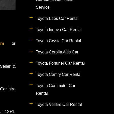
Service
Toyota Etios Car Rental
Toyota Innova Car Rental
Toyota Crysta Car Rental
.com
or
Toyota Corolla Altis Car
Toyota Fortuner Car Rental
veller &
Toyota Camry Car Rental
Toyota Commuter Car
Car hire
Rental
Toyota Vellfire Car Rental
ar 12+1,