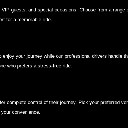
s, VIP guests, and special occasions. Choose from a range o
rt for a memorable ride.
 enjoy your journey while our professional drivers handle the
one who prefers a stress-free ride.
fer complete control of their journey. Pick your preferred ve
t your convenience.