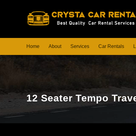
Home
About
Services
Car Rentals
L
12 Seater Tempo Trave