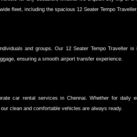
r wide fleet, including the spacious 12 Seater Tempo Traveller
 individuals and groups. Our 12 Seater Tempo Traveller is i
ggage, ensuring a smooth airport transfer experience.
orate car rental services in Chennai. Whether for daily 
s, our clean and comfortable vehicles are always ready.