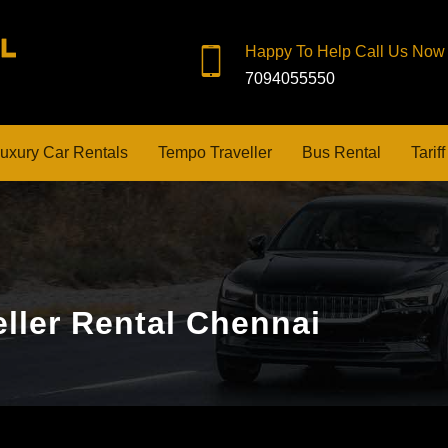
Happy To Help Call Us Now
7094055550
uxury Car Rentals
Tempo Traveller
Bus Rental
Tariff
ller Rental Chennai