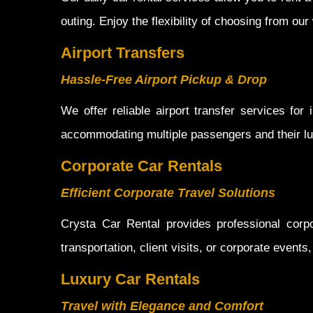
outing. Enjoy the flexibility of choosing from ou
Airport Transfers
Hassle-Free Airport Pickup & Drop
We offer reliable airport transfer services for
accommodating multiple passengers and their lu
Corporate Car Rentals
Efficient Corporate Travel Solutions
Crysta Car Rental provides professional corp
transportation, client visits, or corporate event
Luxury Car Rentals
Travel with Elegance and Comfort