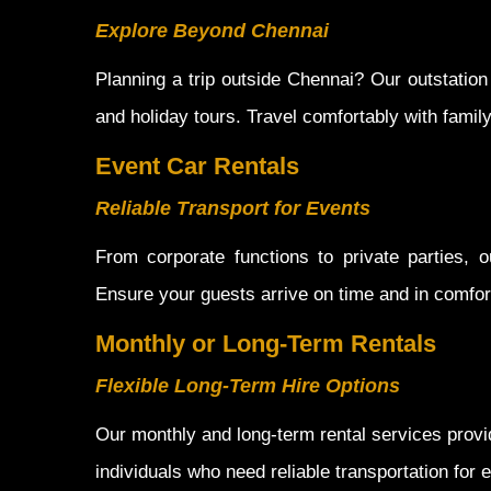
Explore Beyond Chennai
Planning a trip outside Chennai? Our outstation
and holiday tours. Travel comfortably with famil
Event Car Rentals
Reliable Transport for Events
From corporate functions to private parties, o
Ensure your guests arrive on time and in comfort
Monthly or Long-Term Rentals
Flexible Long-Term Hire Options
Our monthly and long-term rental services provid
individuals who need reliable transportation for