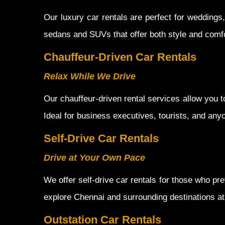
Our luxury car rentals are perfect for wedding
sedans and SUVs that offer both style and comfo
Chauffeur-Driven Car Rentals
Relax While We Drive
Our chauffeur-driven rental services allow you to
Ideal for business executives, tourists, and any
Self-Drive Car Rentals
Drive at Your Own Pace
We offer self-drive car rentals for those who pre
explore Chennai and surrounding destinations a
Outstation Car Rentals