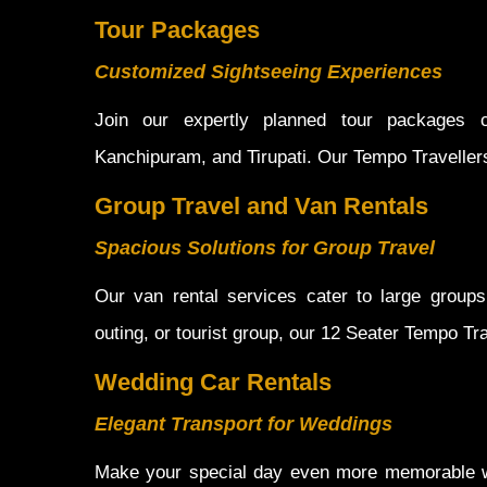
Tour Packages
Customized Sightseeing Experiences
Join our expertly planned tour packages co
Kanchipuram, and Tirupati. Our Tempo Traveller
Group Travel and Van Rentals
Spacious Solutions for Group Travel
Our van rental services cater to large groups 
outing, or tourist group, our 12 Seater Tempo Tr
Wedding Car Rentals
Elegant Transport for Weddings
Make your special day even more memorable wit