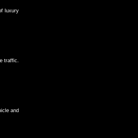
f luxury
 traffic.
hicle and