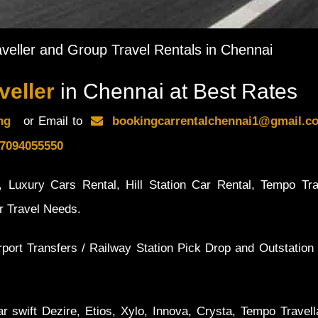
veller and Group Travel Rentals in Chennai
veller
in Chennai at Best Rates
ing
or Email to
bookingcarrentalchennai1@gmail
7094055550
 Luxury Cars Rental, Hill Station Car Rental, Tempo Tra
ur Travel Needs.
rport Transfers / Railway Station Pick Drop and Outstation 
r swift Dezire, Etios, Xylo, Innova, Crysta, Tempo Travell