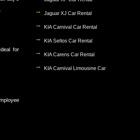
.
Jaguar XJ Car Rental
KIA Carnival Car Rental
KIA Seltos Car Rental
deal for
KIA Carens Car Rental
KIA Carnival Limousine Car
employee