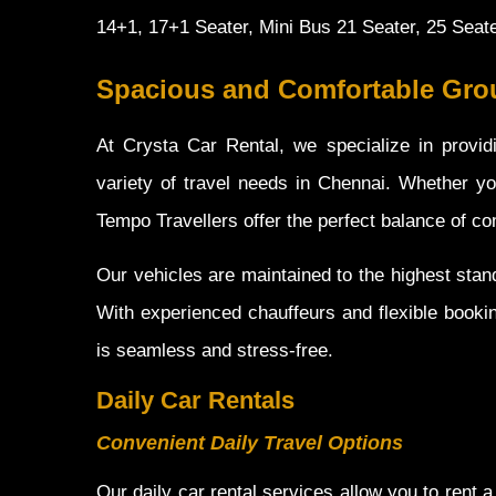
14+1, 17+1 Seater, Mini Bus 21 Seater, 25 Seat
Spacious and Comfortable Grou
At Crysta Car Rental, we specialize in provid
variety of travel needs in Chennai. Whether you
Tempo Travellers offer the perfect balance of comf
Our vehicles are maintained to the highest sta
With experienced chauffeurs and flexible booki
is seamless and stress-free.
Daily Car Rentals
Convenient Daily Travel Options
Our daily car rental services allow you to rent a 