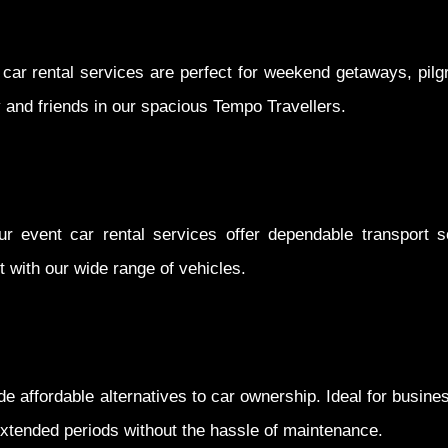
 car rental services are perfect for weekend getaways, pilg
y and friends in our spacious Tempo Travellers.
ur event car rental services offer dependable transport so
 with our wide range of vehicles.
e affordable alternatives to car ownership. Ideal for busin
 extended periods without the hassle of maintenance.