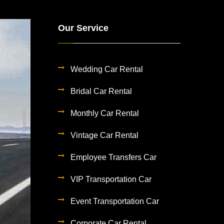
Our Service
Wedding Car Rental
Bridal Car Rental
Monthly Car Rental
Vintage Car Rental
Employee Transfers Car
VIP Transportation Car
Event Transportation Car
Corporate Car Rental