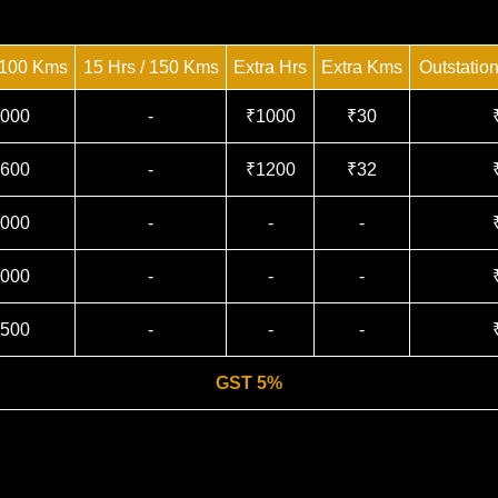
 100 Kms
15 Hrs / 150 Kms
Extra Hrs
Extra Kms
Outstatio
000
-
₹1000
₹30
600
-
₹1200
₹32
000
-
-
-
000
-
-
-
500
-
-
-
GST 5%