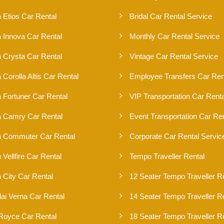
 Etios Car Rental
Bridal Car Rental Service
a Innova Car Rental
Monthly Car Rental Service
a Crysta Car Rental
Vintage Car Rental Service
 Corolla Altis Car Rental
Employee Transfers Car Ren
 Fortuner Car Rental
VIP Transportation Car Renta
a Camry Car Rental
Event Transportation Car Ren
a Commuter Car Rental
Corporate Car Rental Servic
 Vellfire Car Rental
Tempo Traveller Rental
 City Car Rental
12 Seater Tempo Traveller R
ai Verna Car Rental
14 Seater Tempo Traveller R
 Royce Car Rental
18 Seater Tempo Traveller R