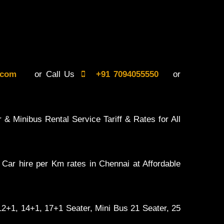
il.com
or Call Us
+91 7094055550
or
 & Minibus Rental Service Tariff & Rates for All
 Car hire per Km rates in Chennai at Affordable
 12+1, 14+1, 17+1 Seater, Mini Bus 21 Seater, 25