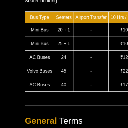
Seater booking.
Bus Type
Seaters
Airport Transfer
10 Hrs /
Mini Bus
20 + 1
-
₹10
Mini Bus
25 + 1
-
₹10
AC Buses
24
-
₹12
Volvo Buses
45
-
₹22
AC Buses
40
-
₹17
General
Terms