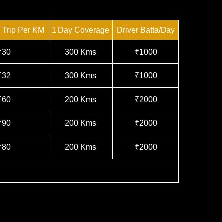
n Trip Per KM
1 Day Coverage
Driver Batta/Day
₹30
300 Kms
₹1000
₹32
300 Kms
₹1000
₹60
200 Kms
₹2000
₹90
200 Kms
₹2000
₹80
200 Kms
₹2000