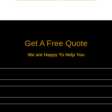
Get A Free Quote
We are Happy To Help You