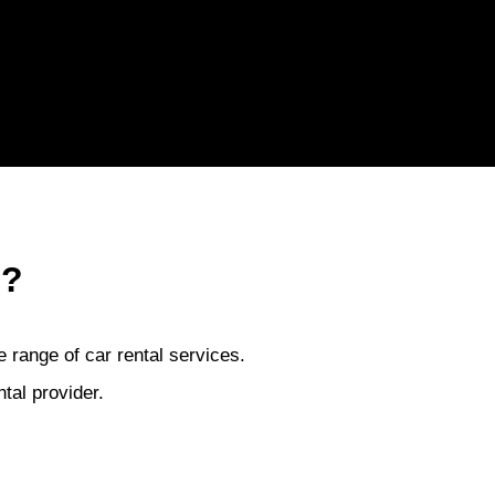
 ?
 range of car rental services.
tal provider.