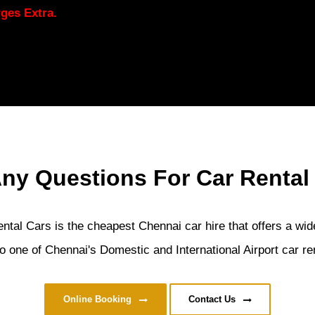
ges Extra.
ny Questions For Car Rental
tal Cars is the cheapest Chennai car hire that offers a wide
o one of Chennai's Domestic and International Airport car ren
Online Booking
Contact Us