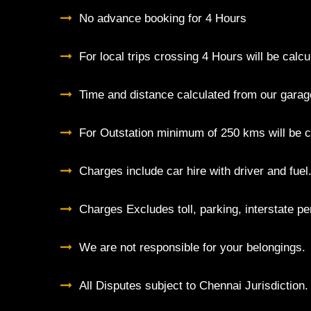
No advance booking for 4 Hours
For local trips crossing 4 Hours will be cal
Time and distance calculated from our garag
For Outstation minimum of 250 kms will be c
Charges include car hire with driver and fuel
Charges Excludes toll, parking, interstate pe
We are not responsible for your belongings.
All Disputes subject to Chennai Jurisdiction.