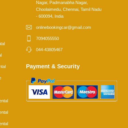
Nagar, Padmanabha Nagar,
Choolaimedu, Chennai, Tamil Nadu
- 600094, India
onlinebookingcar@gmail.com
7094055550
tal
044-43805467
l
Payment & Security
tal
e
ental
ental
ental