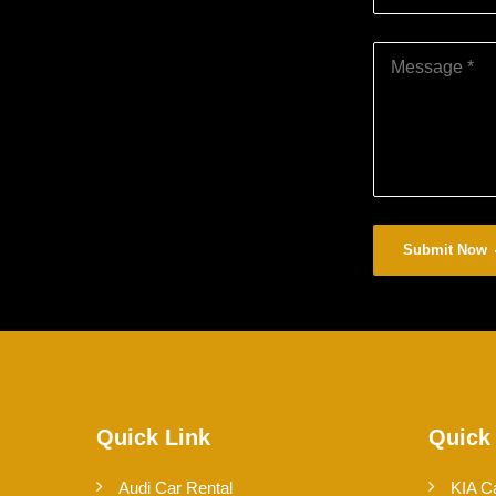
Submit Now
Quick Link
Quick
Audi Car Rental
KIA C