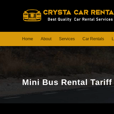
Home
About
Services
Car Rentals
L
Mini Bus Rental Tarif