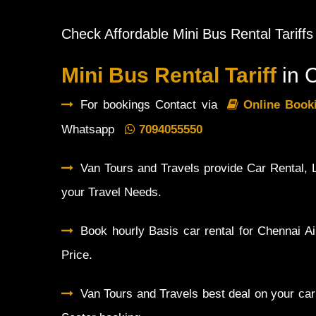
Check Affordable Mini Bus Rental Tariffs
Mini Bus Rental Tariff
in 
For bookings Contact via
Online Boo
Whatsapp
7094055550
Van Tours and Travels provide Car Rental, L
your Travel Needs.
Book hourly Basis car rental for Chennai Ai
Price.
Van Tours and Travels best deal on your car