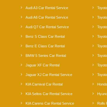
Audi A3 Car Rental Service
Toyota
Audi A6 Car Rental Service
Toyot
Audi Q7 Car Rental Service
Toyot
Benz S Class Car Rental
Toyota
Benz E Class Car Rental
Toyota
BMW 5 Series Car Rental
Toyot
Jaguar XF Car Rental
Toyot
Jaguar XJ Car Rental Service
Toyota
KIA Carnival Car Rental
Honda
KIA Seltos Car Rental Service
Hyund
KIA Carens Car Rental Service
Rolls