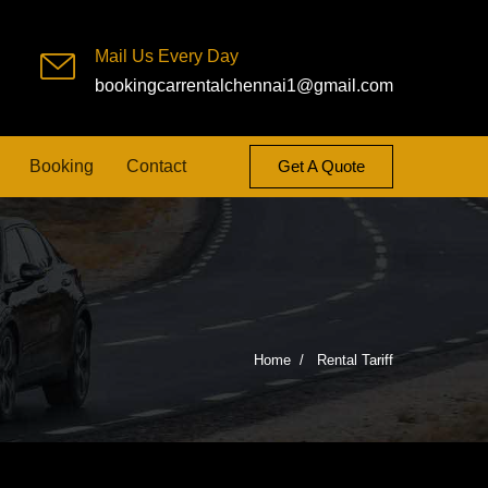
Mail Us Every Day
bookingcarrentalchennai1@gmail.com
Booking
Contact
Get A Quote
Home
Rental Tariff