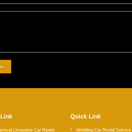
 Link
Quick Link
arnival Limousine Car Rental
Wedding Car Rental Service