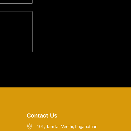
Contact Us
101, Tamilar Veethi, Loganathan