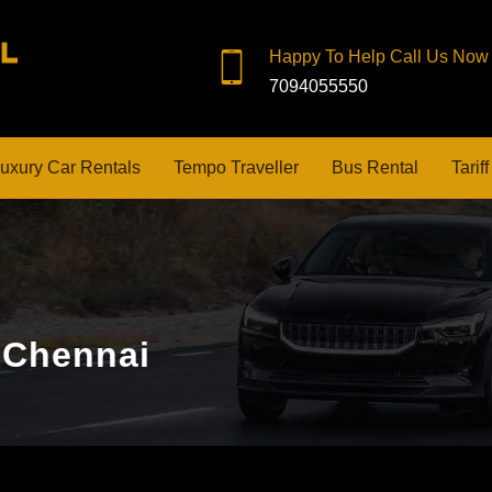
Happy To Help Call Us Now
7094055550
uxury Car Rentals
Tempo Traveller
Bus Rental
Tariff
f Chennai