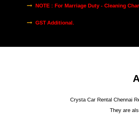
NOTE : For Marriage Duty - Cleaning Char
GST Additional.
A
Crysta Car Rental Chennai Ren
They are als