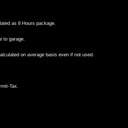
culated as 8 Hours package.
e to garage.
alculated on average basis even if not used.
.
rmit-Tax.