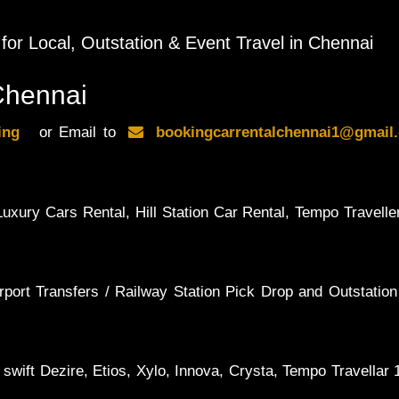
 for Local, Outstation & Event Travel in Chennai
Chennai
king
or Email to
bookingcarrentalchennai1@gma
uxury Cars Rental, Hill Station Car Rental, Tempo Traveller
rport Transfers / Railway Station Pick Drop and Outstation
 swift Dezire, Etios, Xylo, Innova, Crysta, Tempo Travellar